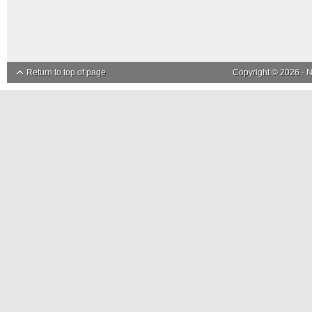
Return to top of page
Copyright © 2026 ·
N