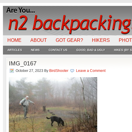
HOME
ABOUT
GOT GEAR?
HIKERS
PHO
ARTICLES
NEWS
CONTACT US
GOOD, BAD & UGLY
HIKES (BY S
IMG_0167
October 27, 2023
By
BirdShooter
Leave a Comment