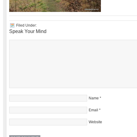
Filed Under:
Speak Your Mind
Name
*
Email
*
Website