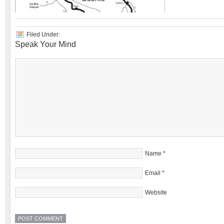
Filed Under:
Speak Your Mind
Name
*
Email
*
Website