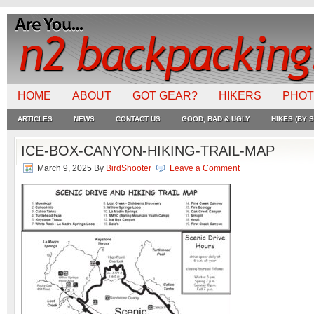
HOME
ABOUT
GOT GEAR?
HIKERS
PHO
ARTICLES
NEWS
CONTACT US
GOOD, BAD & UGLY
HIKES (BY S
ICE-BOX-CANYON-HIKING-TRAIL-MAP
March 9, 2025
By
BirdShooter
Leave a Comment