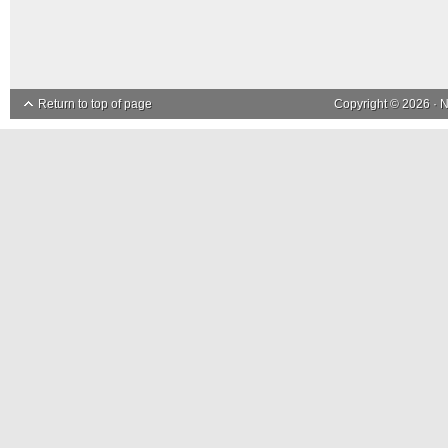
Return to top of page
Copyright © 2026 ·
N