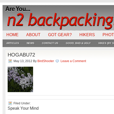
HOME
ABOUT
GOT GEAR?
HIKERS
PHO
ARTICLES
NEWS
CONTACT US
GOOD, BAD & UGLY
HIKES (BY S
HOGABU72
May 13, 2012
By
BirdShooter
Leave a Comment
Filed Under:
Speak Your Mind