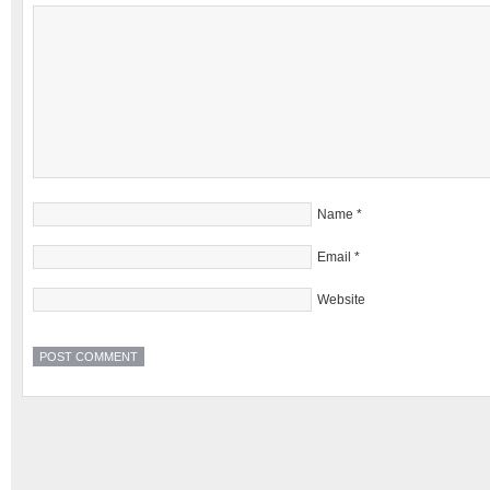
Name
*
Email
*
Website