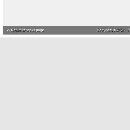
Return to top of page
Copyright © 2026 ·
N