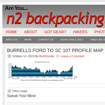
HOME
ABOUT
GOT GEAR?
HIKERS
PHO
ARTICLES
NEWS
CONTACT US
GOOD, BAD & UGLY
HIKES (BY S
BURRELLS FORD TO SC 107 PROFILE MAP 
October 14, 2023
By
BirdShooter
Leave a Comment
Filed Under:
Speak Your Mind