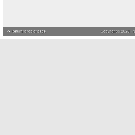
Return to top of page
Copyright © 2026 ·
N