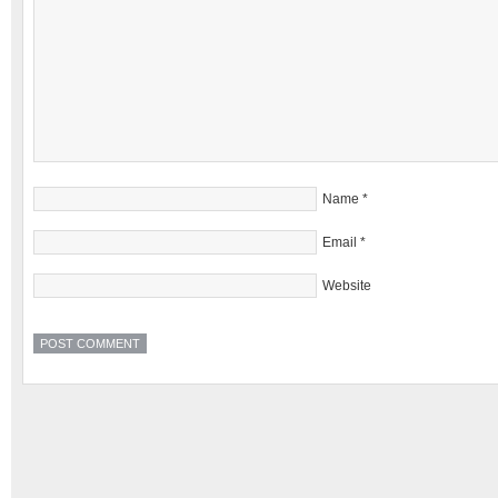
Name
*
Email
*
Website