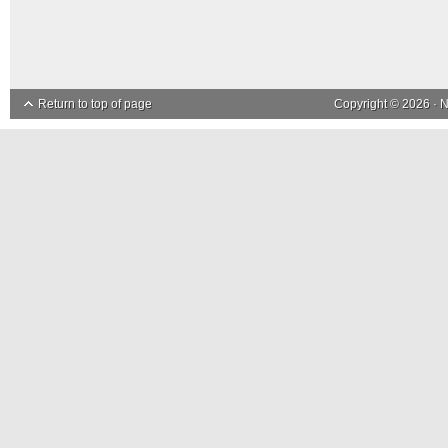
Return to top of page
Copyright © 2026 ·
N