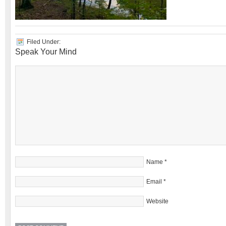
Filed Under:
Speak Your Mind
Name
*
Email
*
Website