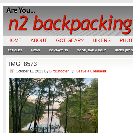
HOME
ABOUT
GOT GEAR?
HIKERS
PHO
ARTICLES
NEWS
CONTACT US
GOOD, BAD & UGLY
HIKES (BY S
IMG_8573
October 11, 2023
By
BirdShooter
Leave a Comment