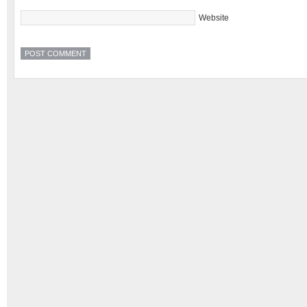
Website