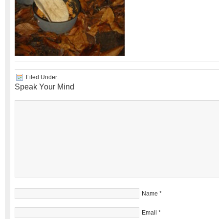
Filed Under:
Speak Your Mind
Name
*
Email
*