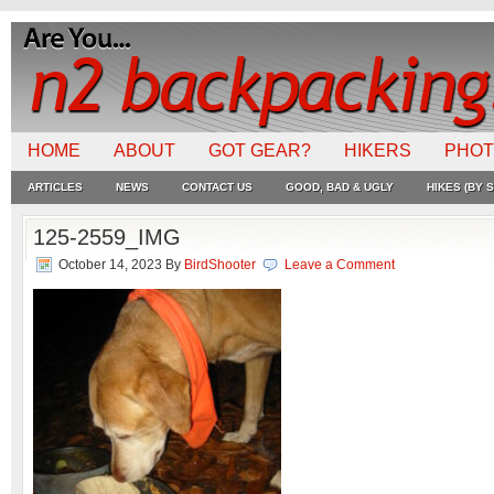
HOME
ABOUT
GOT GEAR?
HIKERS
PHO
ARTICLES
NEWS
CONTACT US
GOOD, BAD & UGLY
HIKES (BY S
125-2559_IMG
October 14, 2023
By
BirdShooter
Leave a Comment