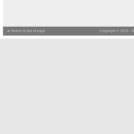
Return to top of page
Copyright © 2026 ·
N