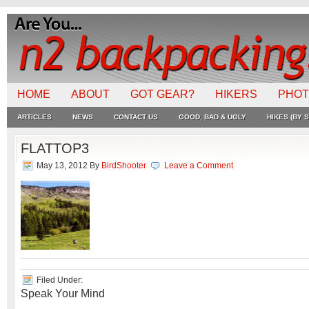
HOME
ABOUT
GOT GEAR?
HIKERS
PHO
ARTICLES
NEWS
CONTACT US
GOOD, BAD & UGLY
HIKES (BY S
FLATTOP3
May 13, 2012
By
BirdShooter
Leave a Comment
Filed Under:
Speak Your Mind