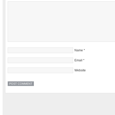
Name
*
Email
*
Website