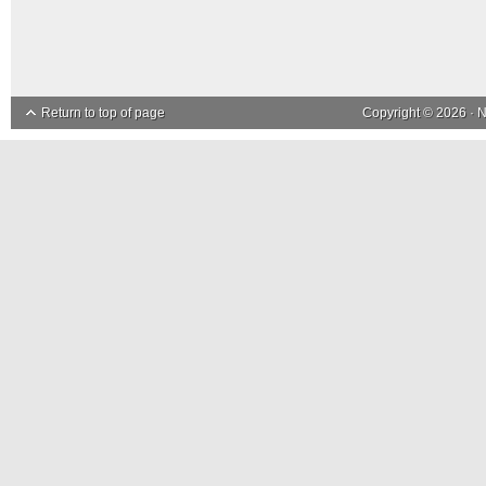
Return to top of page
Copyright © 2026 ·
N