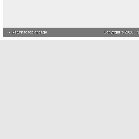
Return to top of page
Copyright © 2026 ·
N