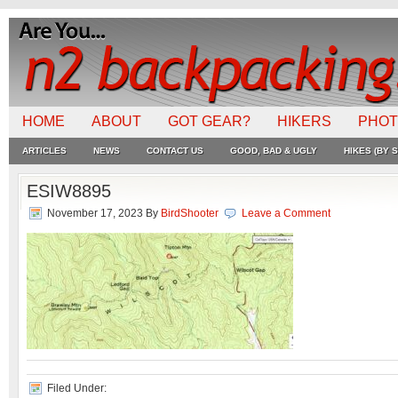
HOME
ABOUT
GOT GEAR?
HIKERS
PHO
ARTICLES
NEWS
CONTACT US
GOOD, BAD & UGLY
HIKES (BY S
ESIW8895
November 17, 2023
By
BirdShooter
Leave a Comment
Filed Under: