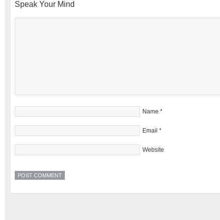
Speak Your Mind
Name
*
Email
*
Website