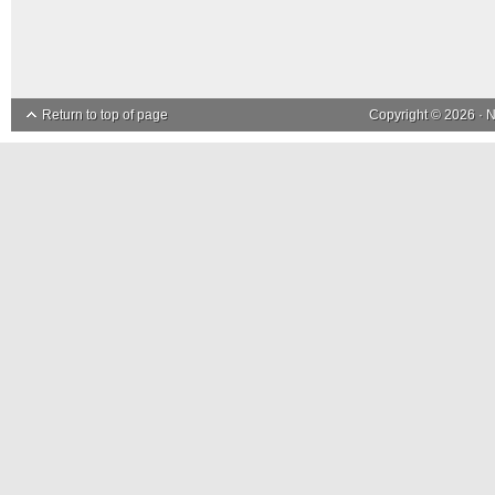
Return to top of page
Copyright © 2026 ·
N