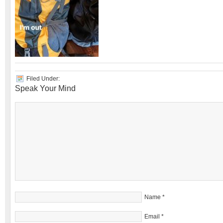
Filed Under:
Speak Your Mind
Name
*
Email
*