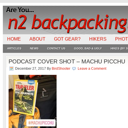
HOME
ABOUT
GOT GEAR?
HIKERS
PHO
ARTICLES
NEWS
CONTACT US
GOOD, BAD & UGLY
HIKES (BY S
PODCAST COVER SHOT – MACHU PICCHU
December 27, 2017
By
BirdShooter
Leave a Comment