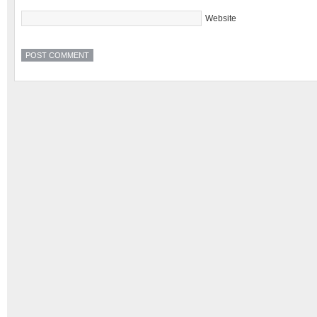
Website