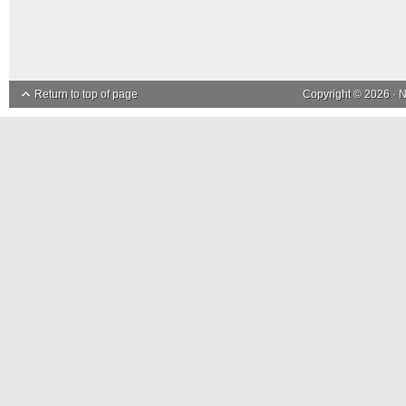
Return to top of page
Copyright © 2026 ·
N