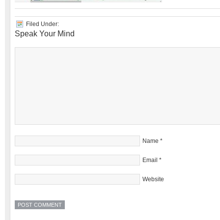
Filed Under:
Speak Your Mind
Name
*
Email
*
Website