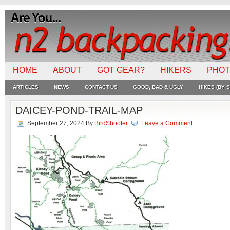
HOME
ABOUT
GOT GEAR?
HIKERS
PHO
ARTICLES
NEWS
CONTACT US
GOOD, BAD & UGLY
HIKES (BY S
DAICEY-POND-TRAIL-MAP
September 27, 2024
By
BirdShooter
Leave a Comment