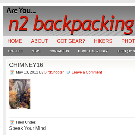
HOME
ABOUT
GOT GEAR?
HIKERS
PHO
ARTICLES
NEWS
CONTACT US
GOOD, BAD & UGLY
HIKES (BY S
CHIMNEY16
May 13, 2012
By
BirdShooter
Leave a Comment
Filed Under:
Speak Your Mind