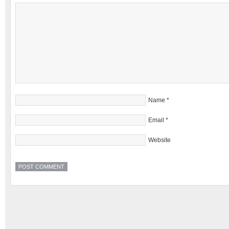
Name
*
Email
*
Website