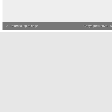
Return to top of page
Copyright © 2026 ·
N