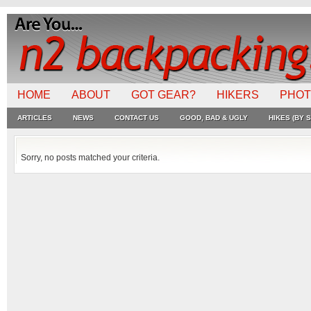
HOME
ABOUT
GOT GEAR?
HIKERS
PHO
ARTICLES
NEWS
CONTACT US
GOOD, BAD & UGLY
HIKES (BY S
Sorry, no posts matched your criteria.