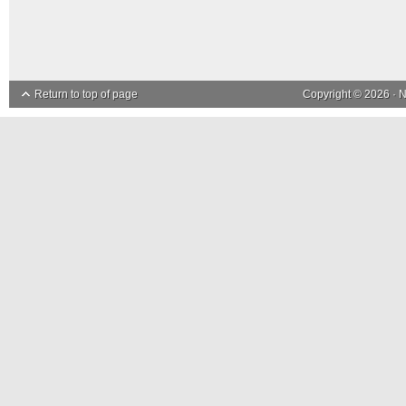
Return to top of page
Copyright © 2026 ·
N