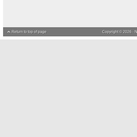
Return to top of page
Copyright © 2026 ·
N