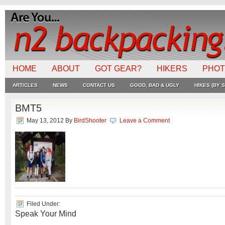
HOME
ABOUT
GOT GEAR?
HIKERS
PHO
ARTICLES
NEWS
CONTACT US
GOOD, BAD & UGLY
HIKES (BY S
BMT5
May 13, 2012
By
BirdShooter
Leave a Comment
Filed Under:
Speak Your Mind