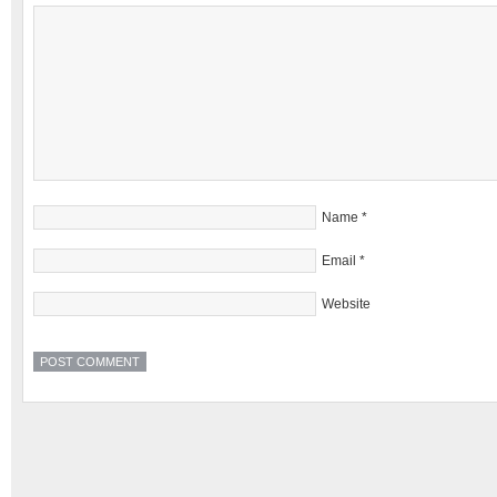
Name
*
Email
*
Website