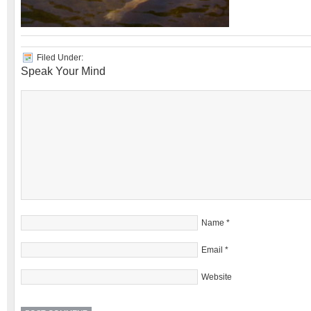
Filed Under:
Speak Your Mind
Name
*
Email
*
Website