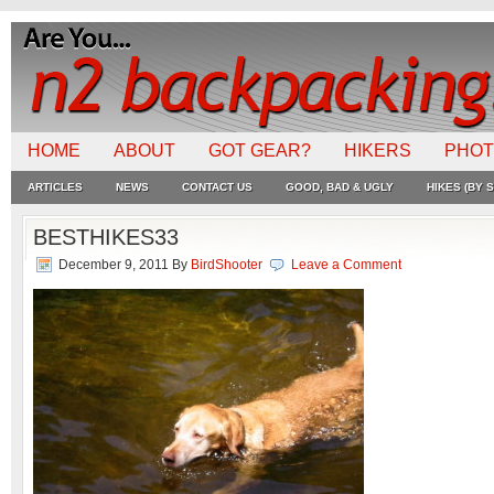
HOME
ABOUT
GOT GEAR?
HIKERS
PHO
ARTICLES
NEWS
CONTACT US
GOOD, BAD & UGLY
HIKES (BY S
BESTHIKES33
December 9, 2011
By
BirdShooter
Leave a Comment