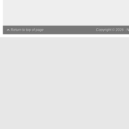
Return to top of page
Copyright © 2026 ·
N