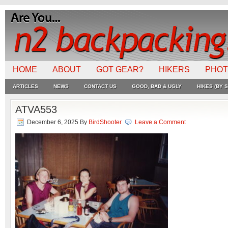
HOME
ABOUT
GOT GEAR?
HIKERS
PHO
ARTICLES
NEWS
CONTACT US
GOOD, BAD & UGLY
HIKES (BY S
ATVA553
December 6, 2025
By
BirdShooter
Leave a Comment