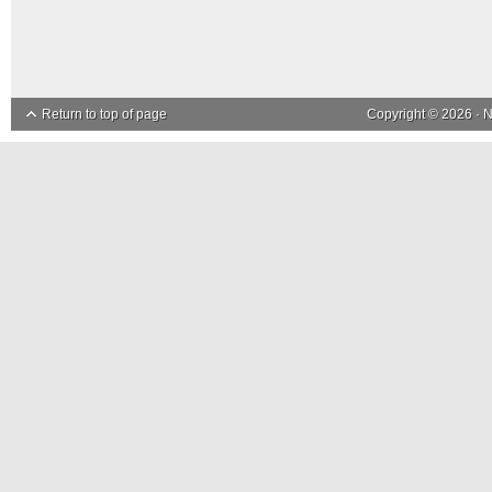
Return to top of page
Copyright © 2026 ·
N