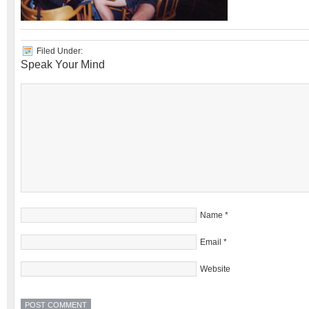
Filed Under:
Speak Your Mind
Name
*
Email
*
Website