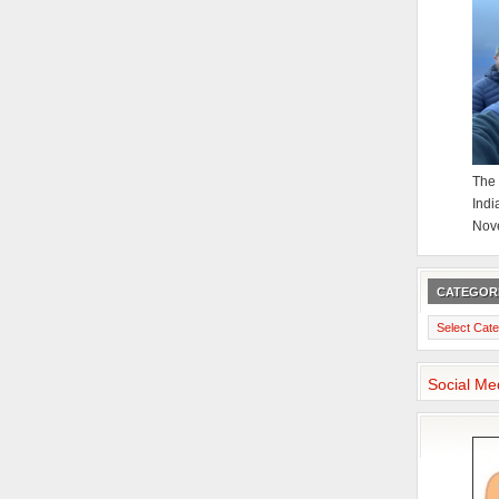
The 
Indi
Nov
CATEGOR
Categories
Social Me