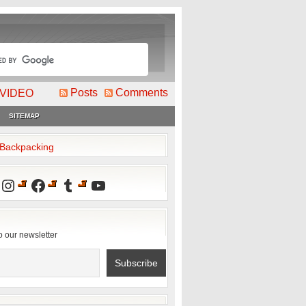
Posts
Comments
VIDEO
SITEMAP
2Backpacking
Instagram
Facebook
Tumblr
YouTube
o our newsletter