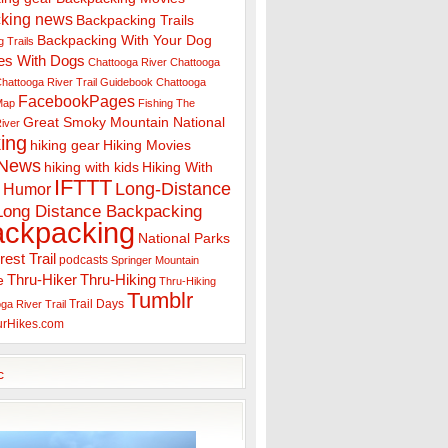
king news
Backpacking Trails
Backpacking With Your Dog
 Trails
es With Dogs
Chattooga River
Chattooga
hattooga River Trail Guidebook
Chattooga
FacebookPages
 Map
Fishing The
Great Smoky Mountain National
iver
ing
hiking gear
Hiking Movies
 News
hiking with kids
Hiking With
IFTTT
Long-Distance
Humor
Long Distance Backpacking
ackpacking
National Parks
rest Trail
podcasts
Springer Mountain
Thru-Hiker
Thru-Hiking
e
Thru-Hiking
Tumblr
Trail Days
ga River Trail
urHikes.com
c