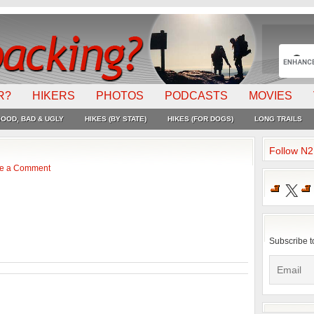
R?
HIKERS
PHOTOS
PODCASTS
MOVIES
OOD, BAD & UGLY
HIKES (BY STATE)
HIKES (FOR DOGS)
LONG TRAILS
Follow N
e a Comment
X
Subscribe t