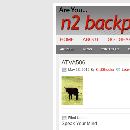
HOME
ABOUT
GOT GEA
ARTICLES
NEWS
CONTACT US
G
ATVA506
May 13, 2012
By
BirdShooter
Leav
Filed Under:
Speak Your Mind