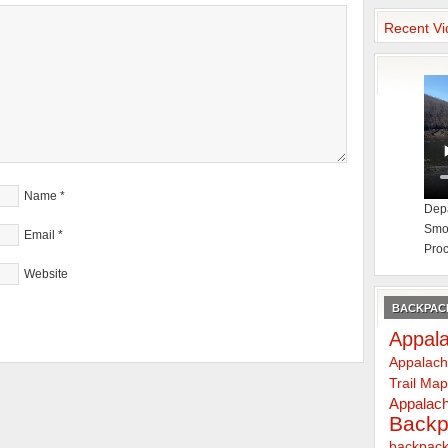
Recent Vi
Name
*
Depa
Smok
Email
*
Proc
Website
BACKPACK
Appala
Appalach
Trail Ma
Appalach
Backp
backpack