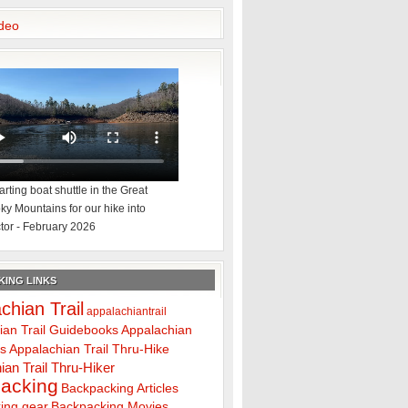
deo
rting boat shuttle in the Great
y Mountains for our hike into
tor - February 2026
ING LINKS
chian Trail
appalachiantrail
ian Trail Guidebooks
Appalachian
ps
Appalachian Trail Thru-Hike
ian Trail Thru-Hiker
acking
Backpacking Articles
ing gear
Backpacking Movies