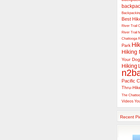
backpac
Backpacking
Best Hik
River Trail
C
River Trail
Chattooga R
Hik
Park
Hiking
Your Dog
Hiking
n2b
Pacific C
Thru-Hik
The Chattoo
Videos
Yo
Recent Pi