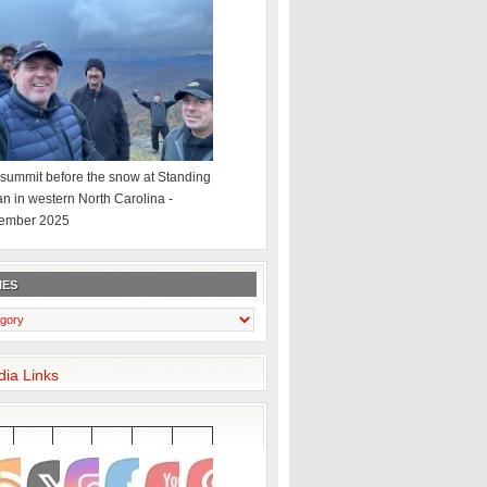
summit before the snow at Standing
an in western North Carolina -
ember 2025
IES
dia Links