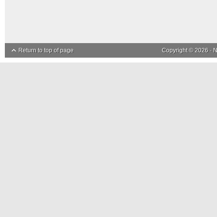
Return to top of page
Copyright © 2026 ·
N