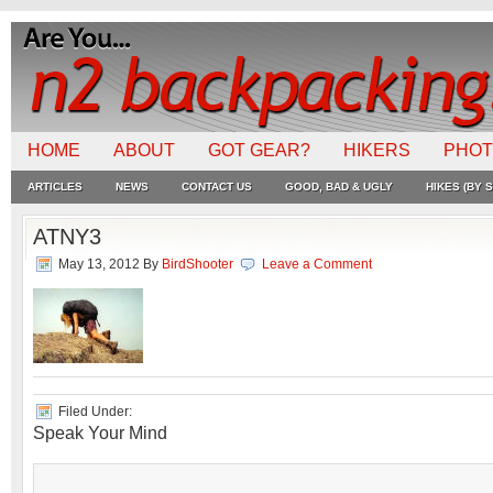
HOME
ABOUT
GOT GEAR?
HIKERS
PHO
ARTICLES
NEWS
CONTACT US
GOOD, BAD & UGLY
HIKES (BY S
ATNY3
May 13, 2012
By
BirdShooter
Leave a Comment
Filed Under:
Speak Your Mind