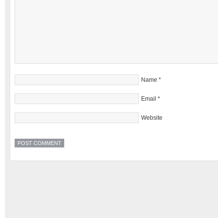
Name
*
Email
*
Website