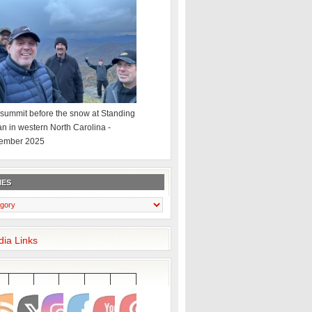
summit before the snow at Standing
an in western North Carolina -
ember 2025
IES
dia Links