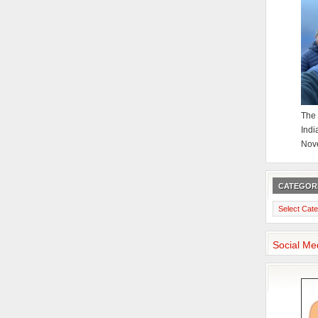
The 
Indi
Nov
CATEGOR
Categories
Social Me