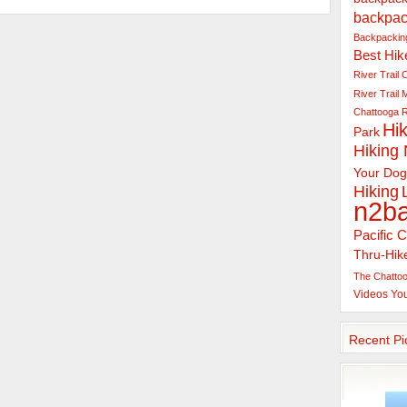
backpac
Backpacking
Best Hik
River Trail
C
River Trail
Chattooga R
Hik
Park
Hiking
Your Dog
Hiking
n2b
Pacific C
Thru-Hik
The Chattoo
Videos
Yo
Recent Pi