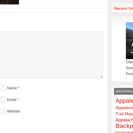
Recent Vi
Depa
Smok
Proc
Name
*
BACKPACK
Appala
Email
*
Appalach
Website
Trail Ma
Appalach
Backp
backpack