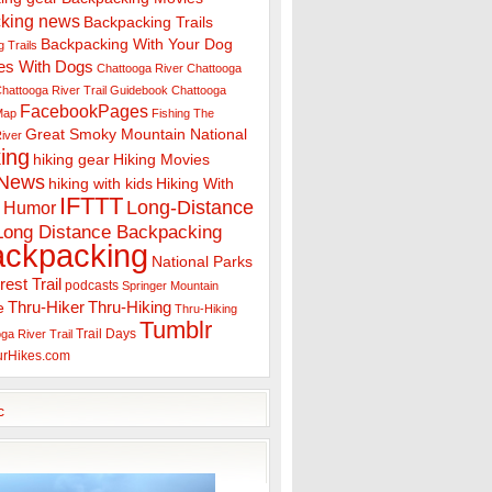
king news
Backpacking Trails
Backpacking With Your Dog
 Trails
es With Dogs
Chattooga River
Chattooga
hattooga River Trail Guidebook
Chattooga
FacebookPages
 Map
Fishing The
Great Smoky Mountain National
iver
ing
hiking gear
Hiking Movies
 News
hiking with kids
Hiking With
IFTTT
Long-Distance
Humor
Long Distance Backpacking
ackpacking
National Parks
rest Trail
podcasts
Springer Mountain
Thru-Hiker
Thru-Hiking
e
Thru-Hiking
Tumblr
Trail Days
ga River Trail
urHikes.com
c