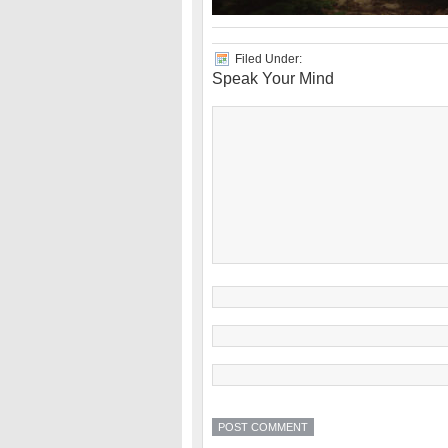
Filed Under:
Speak Your Mind