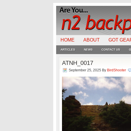
HOME
ABOUT
GOT GEA
ARTICLES
NEWS
CONTACT US
G
ATNH_0017
September 25, 2025
By
BirdShooter