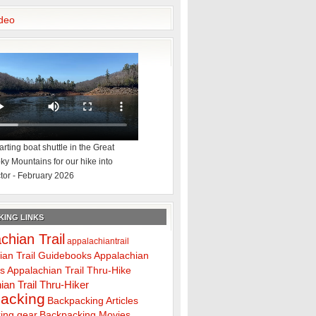
deo
rting boat shuttle in the Great
y Mountains for our hike into
tor - February 2026
ING LINKS
chian Trail
appalachiantrail
ian Trail Guidebooks
Appalachian
ps
Appalachian Trail Thru-Hike
ian Trail Thru-Hiker
acking
Backpacking Articles
ing gear
Backpacking Movies