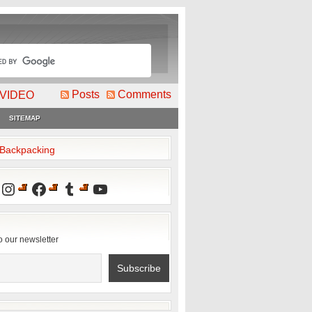
Posts
Comments
VIDEO
SITEMAP
2Backpacking
Instagram
Facebook
Tumblr
YouTube
o our newsletter