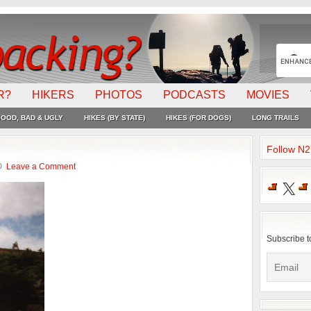
R?
HIKERS
PHOTOS
PODCASTS
MOVIES
OOD, BAD & UGLY
HIKES (BY STATE)
HIKES (FOR DOGS)
LONG TRAILS
Follow N
Leave a Comment
X
Subscribe t