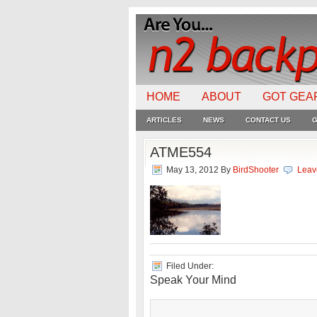
HOME
ABOUT
GOT GEA
ARTICLES
NEWS
CONTACT US
G
ATME554
May 13, 2012
By
BirdShooter
Leav
Filed Under:
Speak Your Mind