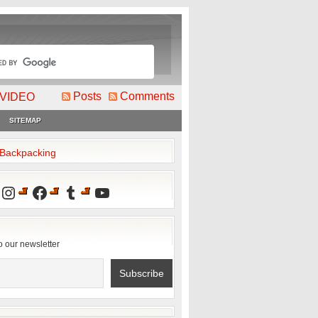
Posts
Comments
VIDEO
SITEMAP
2Backpacking
Instagram
Facebook
Tumblr
YouTube
o our newsletter