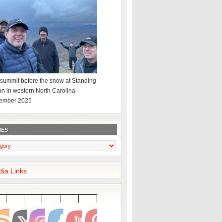
summit before the snow at Standing
an in western North Carolina -
ember 2025
IES
dia Links