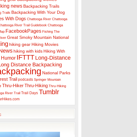
king news
Backpacking Trails
Backpacking With Your Dog
 Trails
es With Dogs
Chattooga River
Chattooga
hattooga River Trail Guidebook
Chattooga
FacebookPages
 Map
Fishing The
Great Smoky Mountain National
iver
ing
hiking gear
Hiking Movies
 News
hiking with kids
Hiking With
IFTTT
Long-Distance
Humor
Long Distance Backpacking
ackpacking
National Parks
rest Trail
podcasts
Springer Mountain
Thru-Hiker
Thru-Hiking
e
Thru-Hiking
Tumblr
Trail Days
ga River Trail
urHikes.com
c