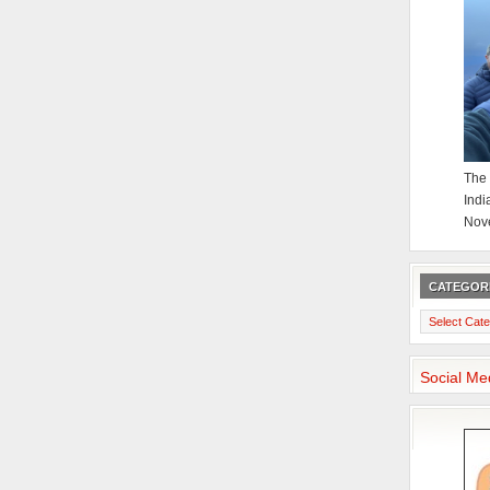
The 
Indi
Nov
CATEGOR
Categories
Social Me