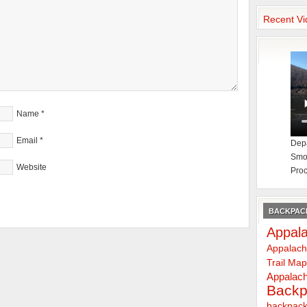
Recent Vi
Name
*
Email
*
Depa
Smok
Website
Proc
BACKPACK
Appala
Appalach
Trail Ma
Appalach
Backp
backpack