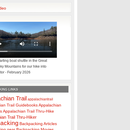
deo
rting boat shuttle in the Great
y Mountains for our hike into
tor - February 2026
ING LINKS
chian Trail
appalachiantrail
ian Trail Guidebooks
Appalachian
ps
Appalachian Trail Thru-Hike
ian Trail Thru-Hiker
acking
Backpacking Articles
ing gear
Backpacking Movies