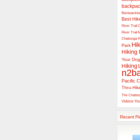
backpac
Backpacking
Best Hik
River Trail
C
River Trail
Chattooga R
Hik
Park
Hiking
Your Dog
Hiking
n2b
Pacific C
Thru-Hik
The Chattoo
Videos
Yo
Recent Pi