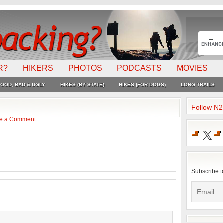
R?
HIKERS
PHOTOS
PODCASTS
MOVIES
OOD, BAD & UGLY
HIKES (BY STATE)
HIKES (FOR DOGS)
LONG TRAILS
Follow N
e a Comment
X
Subscribe t