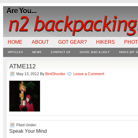
HOME
ABOUT
GOT GEAR?
HIKERS
PHO
ARTICLES
NEWS
CONTACT US
GOOD, BAD & UGLY
HIKES (BY S
ATME112
May 13, 2012
By
BirdShooter
Leave a Comment
Filed Under:
Speak Your Mind