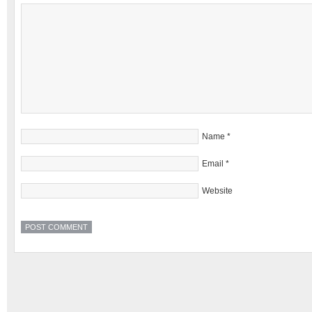
Name
*
Email
*
Website