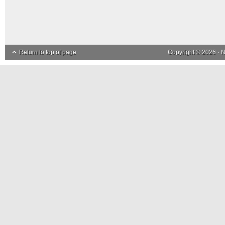
Return to top of page
Copyright © 2026 ·
N