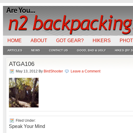
HOME
ABOUT
GOT GEAR?
HIKERS
PHO
ARTICLES
NEWS
CONTACT US
GOOD, BAD & UGLY
HIKES (BY S
ATGA106
May 13, 2012
By
BirdShooter
Leave a Comment
Filed Under:
Speak Your Mind