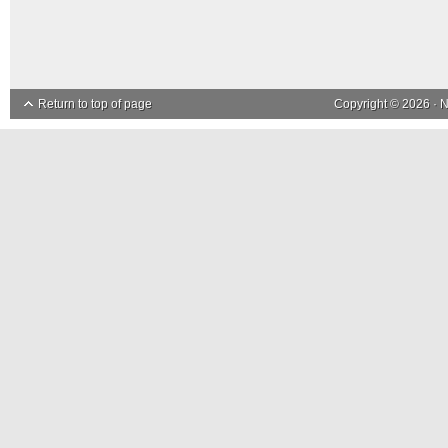
Return to top of page
Copyright © 2026 ·
N