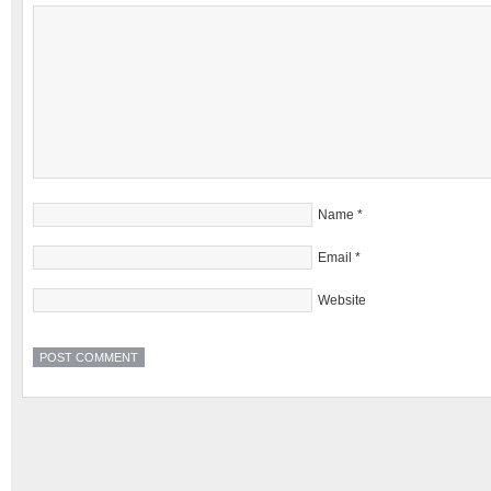
Name
*
Email
*
Website