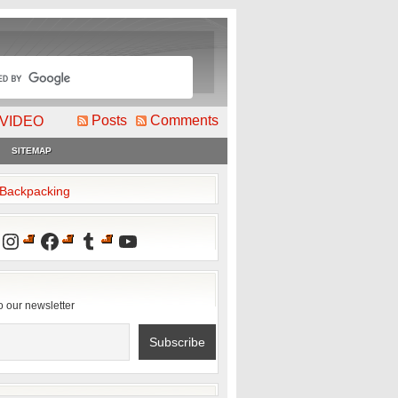
Posts
Comments
VIDEO
SITEMAP
2Backpacking
Instagram
Facebook
Tumblr
YouTube
o our newsletter