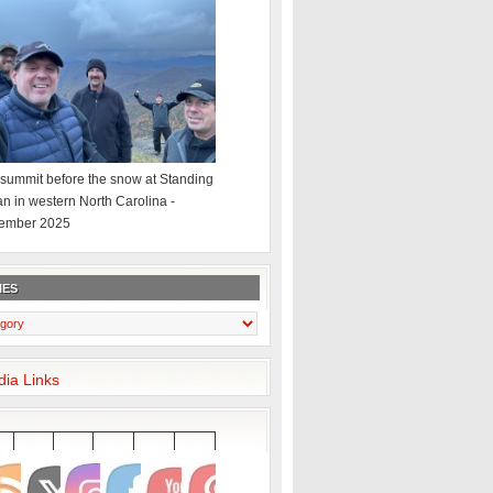
summit before the snow at Standing
an in western North Carolina -
ember 2025
IES
dia Links