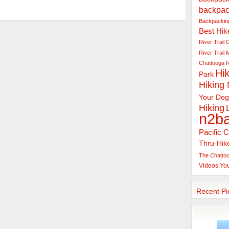
backpac
Backpacking
Best Hik
River Trail
C
River Trail
Chattooga R
Hik
Park
Hiking
Your Dog
Hiking
n2b
Pacific C
Thru-Hik
The Chattoo
Videos
Yo
Recent Pi