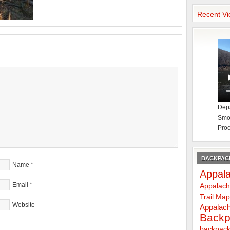
Recent Vi
Depa
Smok
Proc
BACKPACK
Name
*
Appala
Email
*
Appalach
Trail Ma
Website
Appalach
Backp
backpack