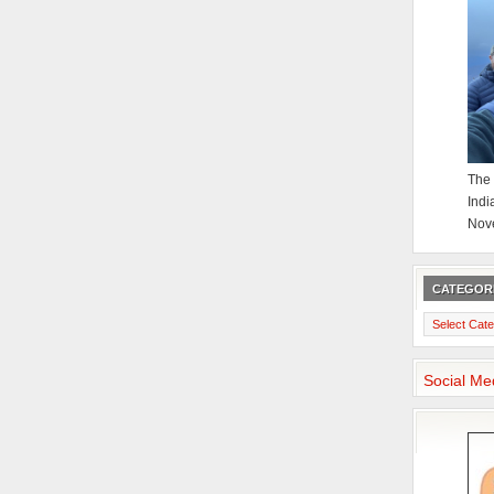
The 
Indi
Nov
CATEGOR
Categories
Social Me