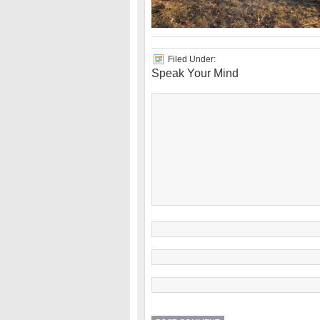
Filed Under:
Speak Your Mind