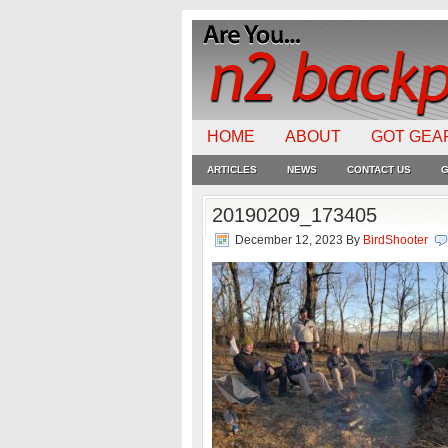
HOME
ABOUT
GOT GEA
ARTICLES
NEWS
CONTACT US
G
20190209_173405
December 12, 2023
By
BirdShooter