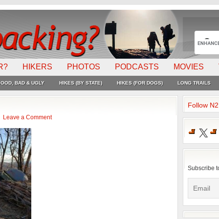
R?
HIKERS
PHOTOS
PODCASTS
MOVIES
OOD, BAD & UGLY
HIKES (BY STATE)
HIKES (FOR DOGS)
LONG TRAILS
Follow N
Leave a Comment
X
Subscribe t