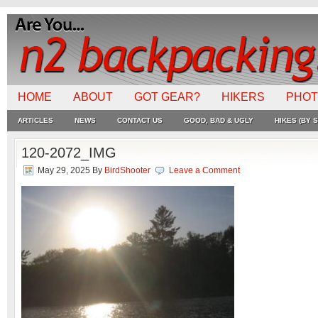
HOME
ABOUT
GOT GEAR?
HIKERS
PHO
ARTICLES
NEWS
CONTACT US
GOOD, BAD & UGLY
HIKES (BY S
120-2072_IMG
May 29, 2025
By
BirdShooter
Leave a Comment