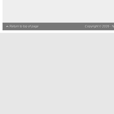
Return to top of page
Copyright © 2026 ·
N