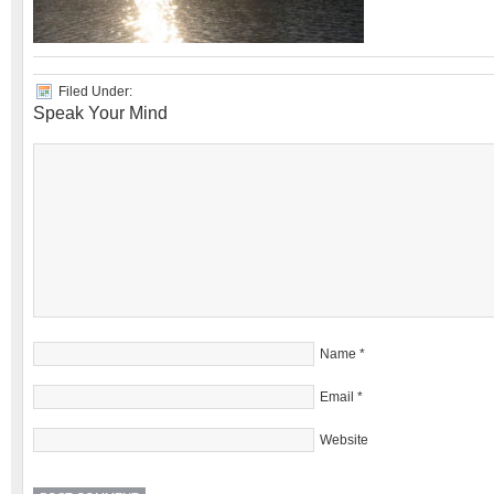
Filed Under:
Speak Your Mind
Name
*
Email
*
Website