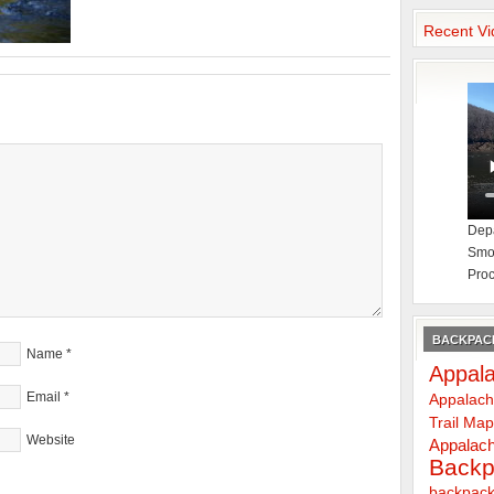
Recent Vi
Depa
Smok
Proc
BACKPACK
Name
*
Appala
Email
*
Appalach
Trail Ma
Website
Appalach
Backp
backpack