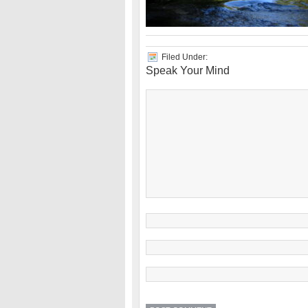
Filed Under:
Speak Your Mind