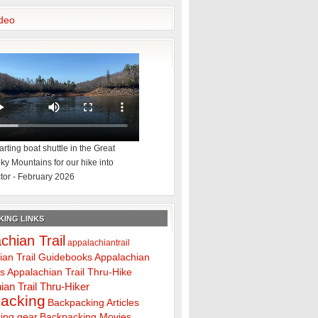
deo
rting boat shuttle in the Great
y Mountains for our hike into
tor - February 2026
ING LINKS
chian Trail
appalachiantrail
ian Trail Guidebooks
Appalachian
ps
Appalachian Trail Thru-Hike
ian Trail Thru-Hiker
acking
Backpacking Articles
ing gear
Backpacking Movies