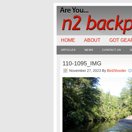
HOME
ABOUT
GOT GEA
ARTICLES
NEWS
CONTACT US
G
110-1095_IMG
November 27, 2023
By
BirdShooter