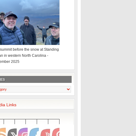
summit before the snow at Standing
an in western North Carolina -
ember 2025
IES
dia Links