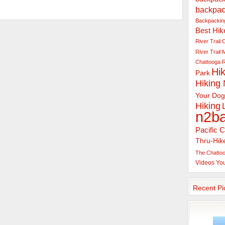
backpac
Backpacking
Best Hik
River Trail
C
River Trail
Chattooga R
Hik
Park
Hiking
Your Dog
Hiking
n2b
Pacific C
Thru-Hik
The Chattoo
Videos
Yo
Recent Pi