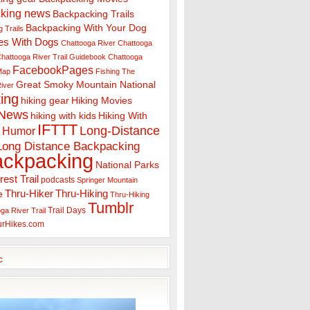
king news
Backpacking Trails
Backpacking With Your Dog
 Trails
es With Dogs
Chattooga River
Chattooga
hattooga River Trail Guidebook
Chattooga
FacebookPages
 Map
Fishing The
Great Smoky Mountain National
iver
ing
hiking gear
Hiking Movies
 News
hiking with kids
Hiking With
IFTTT
Long-Distance
Humor
Long Distance Backpacking
ackpacking
National Parks
rest Trail
podcasts
Springer Mountain
Thru-Hiker
Thru-Hiking
e
Thru-Hiking
Tumblr
Trail Days
ga River Trail
urHikes.com
c