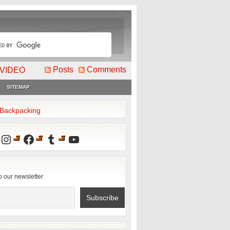
Posts
Comments
VIDEO
SITEMAP
2Backpacking
Instagram
Facebook
Tumblr
YouTube
o our newsletter