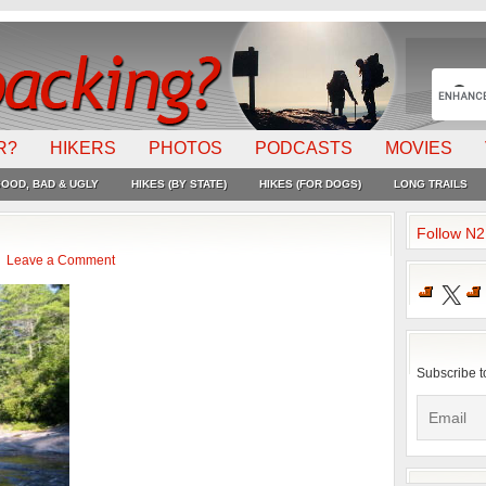
R?
HIKERS
PHOTOS
PODCASTS
MOVIES
OOD, BAD & UGLY
HIKES (BY STATE)
HIKES (FOR DOGS)
LONG TRAILS
Follow N
Leave a Comment
X
Subscribe t