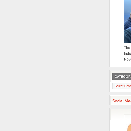
The 
Indi
Nov
CATEGOR
Categories
Social Me